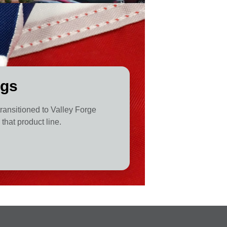
ags
 transitioned to Valley Forge
that product line.