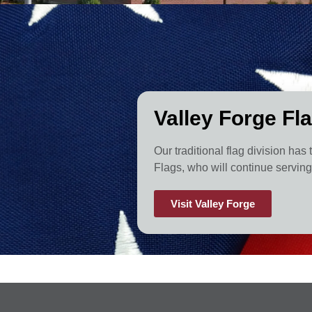
Valley Forge Fl
Our traditional flag division has
Flags, who will continue serving 
Visit Valley Forge