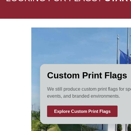
Custom Print Flags
We still produce custom print flags for sp
events, and branded environments.
Explore Custom Print Flags