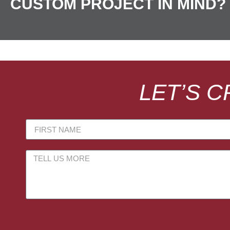
CUSTOM PROJECT IN MIND?
LET’S 