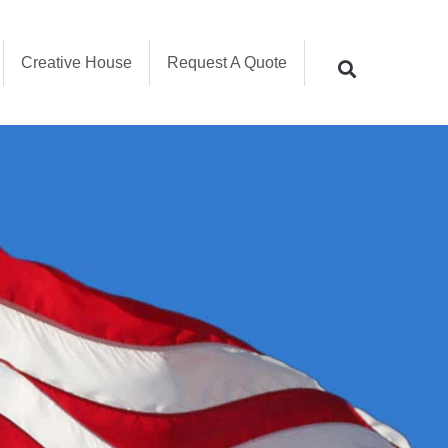
Creative House
Request A Quote