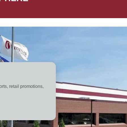
orts, retail promotions,