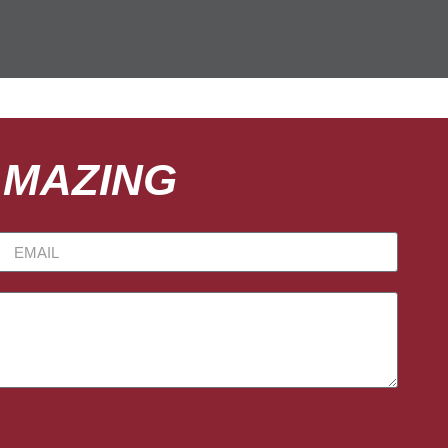
AMAZING