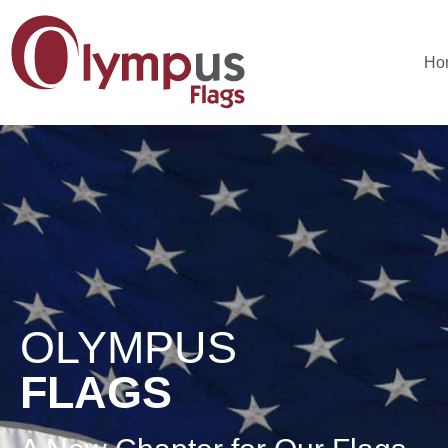
Ho
OLYMPUS
FLAGS