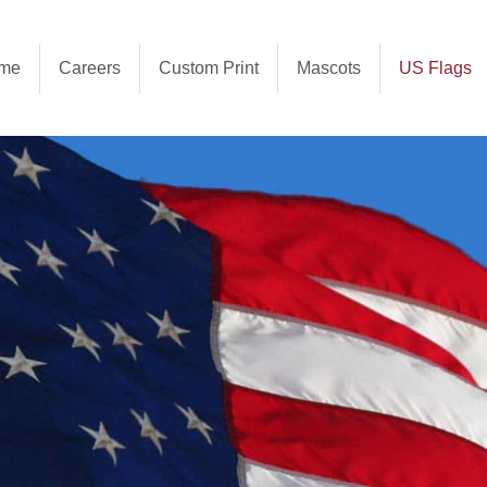
me
Careers
Custom Print
Mascots
US Flags