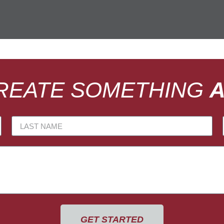
CREATE SOMETHING
GET STARTED