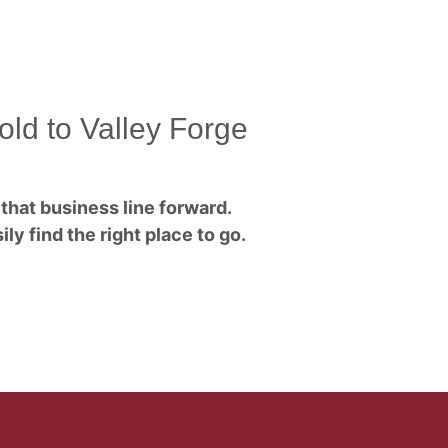
old to Valley Forge
that business line forward.
ly find the right place to go.