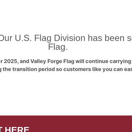
Our U.S. Flag Division has been s
Flag.
 2025, and Valley Forge Flag will continue carrying 
 the transition period so customers like you can easi
T HERE