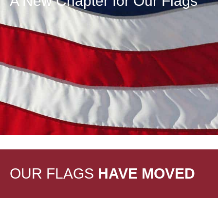
A New Chapter for Our Flags
OUR FLAGS
HAVE MOVED