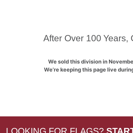
After Over 100 Years, 
We sold this division in November
We’re keeping this page live during
LOOKING FOR FLAGS?
STAR